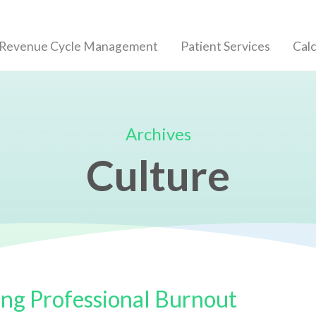
 Revenue Cycle Management
Patient Services
Calc
Archives
Culture
ng Professional Burnout