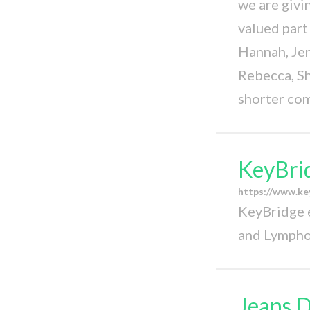
we are givi
valued par
Hannah, Jenn
Rebecca, Sh
shorter co
KeyBri
https://www.ke
KeyBridge e
and Lympho
Jeans D