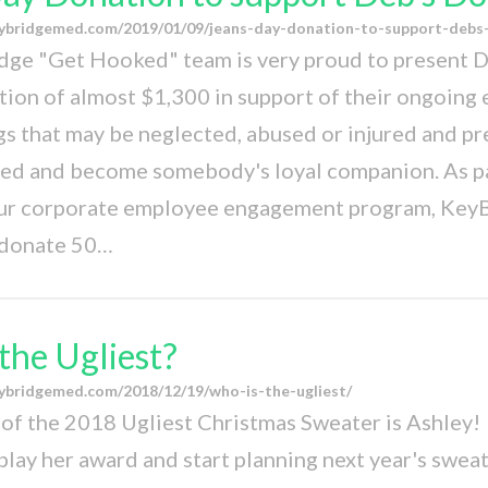
ybridgemed.com/2019/01/09/jeans-day-donation-to-support-debs
dge "Get Hooked" team is very proud to present 
tion of almost $1,300 in support of their ongoing 
gs that may be neglected, abused or injured and p
ted and become somebody's loyal companion. As pa
ur corporate employee engagement program, Key
donate 50…
the Ugliest?
ybridgemed.com/2018/12/19/who-is-the-ugliest/
of the 2018 Ugliest Christmas Sweater is Ashley! 
play her award and start planning next year's sweat