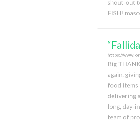
shout-out t
FISH! masc
“Fallid
https://www.ke
Big THANKS
again, givi
food items 
delivering 
long, day-i
team of pr