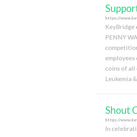
Support
https://www.ke
KeyBridge 
PENNY WAR!
competition
employees e
coins of all
Leukemia &
Shout 
https://www.k
In celebrat