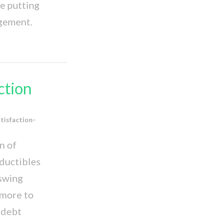
e putting
agement.
ction
tisfaction-
n of
eductibles
 swing
 more to
o debt