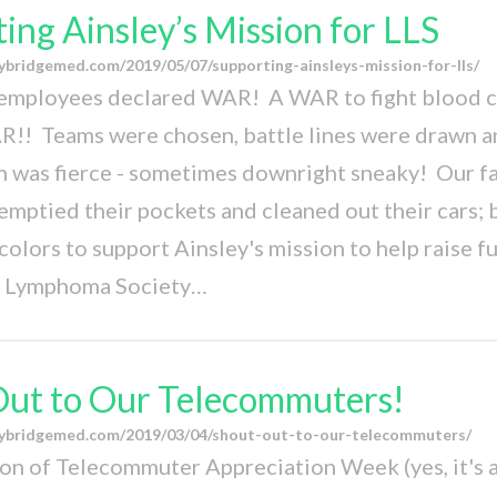
ing Ainsley’s Mission for LLS
ybridgemed.com/2019/05/07/supporting-ainsleys-mission-for-lls/
employees declared WAR! A WAR to fight blood c
! Teams were chosen, battle lines were drawn a
 was fierce - sometimes downright sneaky! Our fa
mptied their pockets and cleaned out their cars; b
 colors to support Ainsley's mission to help raise f
 Lymphoma Society…
Out to Our Telecommuters!
eybridgemed.com/2019/03/04/shout-out-to-our-telecommuters/
ion of Telecommuter Appreciation Week (yes, it's a 