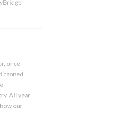
eyBridge
r, once
nd canned
be
ry. All year
 how our