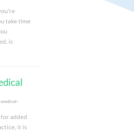
you’re
ou take time
you
d, is
edical
-medical-
d for added
tice, it is