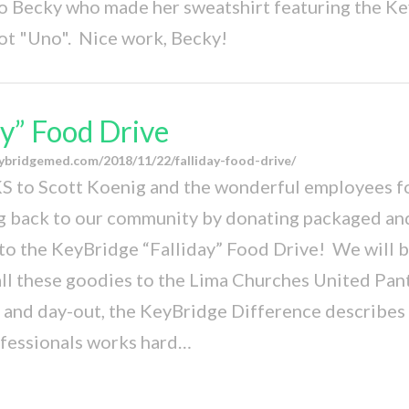
o Becky who made her sweatshirt featuring the K
ot "Uno". Nice work, Becky!
ay” Food Drive
ybridgemed.com/2018/11/22/falliday-food-drive/
 to Scott Koenig and the wonderful employees fo
ng back to our community by donating packaged a
to the KeyBridge “Falliday” Food Drive! We will 
all these goodies to the Lima Churches United Pant
n and day-out, the KeyBridge Difference describes
ofessionals works hard…