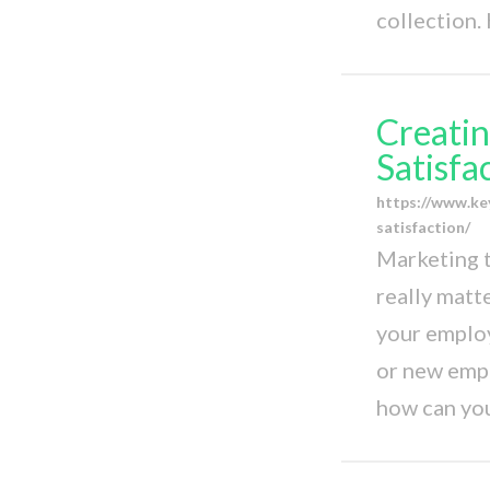
collection.
Creatin
Satisfa
https://www.ke
satisfaction/
Marketing t
really matt
your employ
or new emplo
how can you