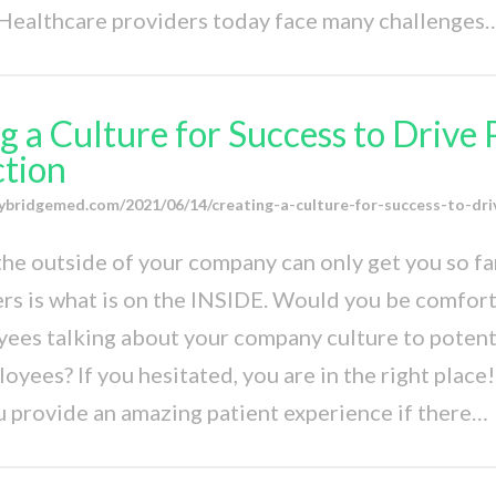
 Healthcare providers today face many challenges
g a Culture for Success to Drive 
ction
ybridgemed.com/2021/06/14/creating-a-culture-for-success-to-dri
he outside of your company can only get you so far
ers is what is on the INSIDE. Would you be comfor
ees talking about your company culture to potenti
yees? If you hesitated, you are in the right place! 
 provide an amazing patient experience if there…