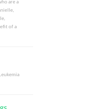
who are a
ielle,
le,
fit of a
 Leukemia
gs