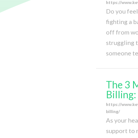
https://www.ke
Do you feel 
fighting a 
off from wo
struggling t
someone tel
The 3 
Billing
https://www.ke
billing/
As your hea
support to m