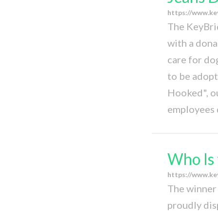
https://www.ke
The KeyBri
with a dona
care for do
to be adop
Hooked", o
employees 
Who Is 
https://www.ke
The winner 
proudly dis