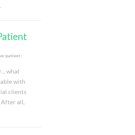
…
Patient
ve-patient-
... what
table with
al clients
After all,