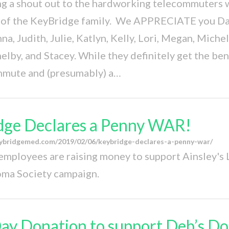
ng a shout out to the hardworking telecommuters 
t of the KeyBridge family. We APPRECIATE you Dan
a, Judith, Julie, Katlyn, Kelly, Lori, Megan, Michel
elby, and Stacey. While they definitely get the bene
mmute and (presumably) a…
dge Declares a Penny WAR!
ybridgemed.com/2019/02/06/keybridge-declares-a-penny-war/
mployees are raising money to support Ainsley's
ma Society campaign.
ay Donation to support Deb’s Do