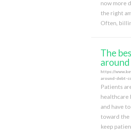
now more di
the right a
Often, bill
The bes
around 
https://www.ke
around-debt-co
Patients ar
healthcare 
and have to
toward the 
keep patien