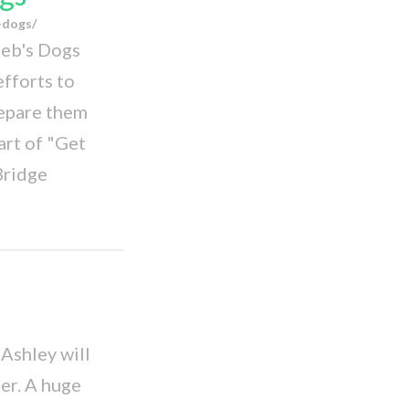
-dogs/
Deb's Dogs
efforts to
repare them
rt of "Get
Bridge
Ashley will
er. A huge