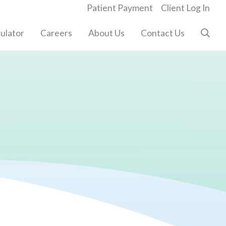
Patient Payment
Client Log In
ulator
Careers
About Us
Contact Us