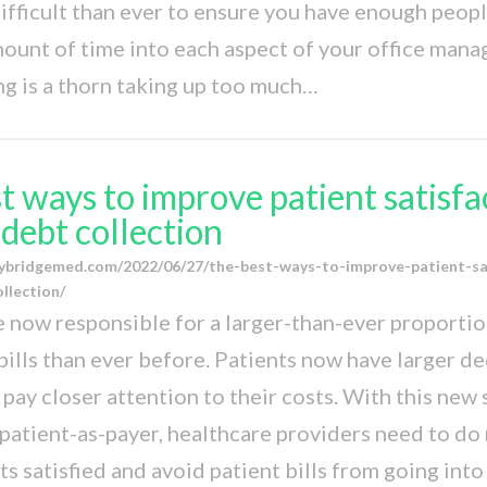
fficult than ever to ensure you have enough peopl
mount of time into each aspect of your office man
ing is a thorn taking up too much…
t ways to improve patient satisfa
debt collection
ybridgemed.com/2022/06/27/the-best-ways-to-improve-patient-sa
llection/
e now responsible for a larger-than-ever proportio
bills than ever before. Patients now have larger d
 pay closer attention to their costs. With this new
patient-as-payer, healthcare providers need to do
ts satisfied and avoid patient bills from going int