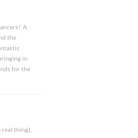
ancers! A
nd the
ntastic
ringing in
unds for the
real thing),