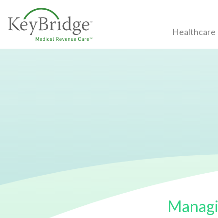
Healthcare
Managi