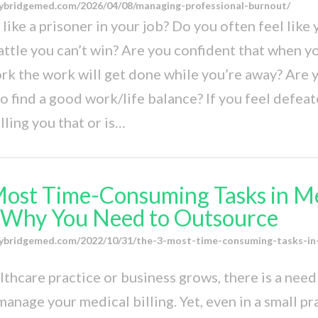
ybridgemed.com/2026/04/08/managing-professional-burnout/
like a prisoner in your job? Do you often feel like 
battle you can’t win? Are you confident that when y
rk the work will get done while you’re away? Are 
o find a good work/life balance? If you feel defeate
ling you that or is…
Most Time-Consuming Tasks in M
: Why You Need to Outsource
ybridgemed.com/2022/10/31/the-3-most-time-consuming-tasks-in
lthcare practice or business grows, there is a nee
anage your medical billing. Yet, even in a small prac